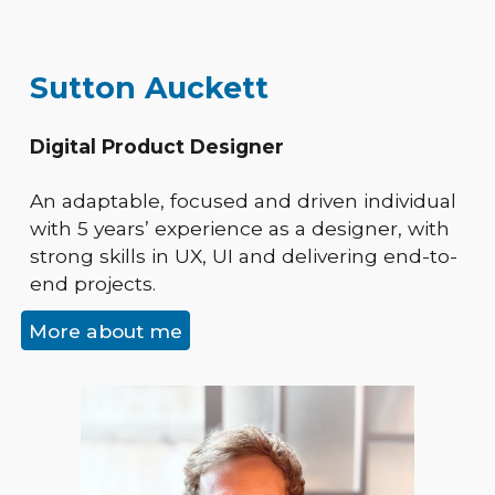
Sutton Auckett
Digital Product Designer
An adaptable, focused and driven individual
with 5 years’ experience as a designer, with
strong skills in UX, UI and delivering end-to-
end projects.
More about me