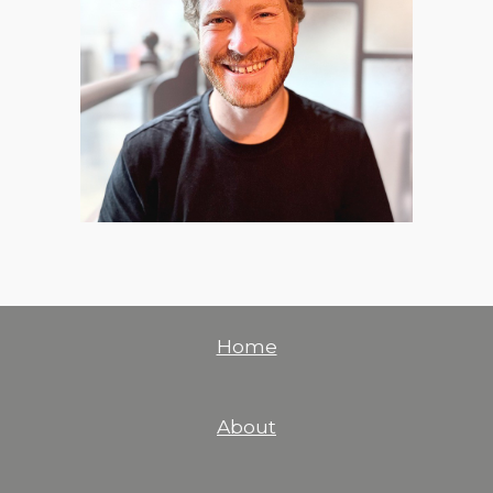
Home
About