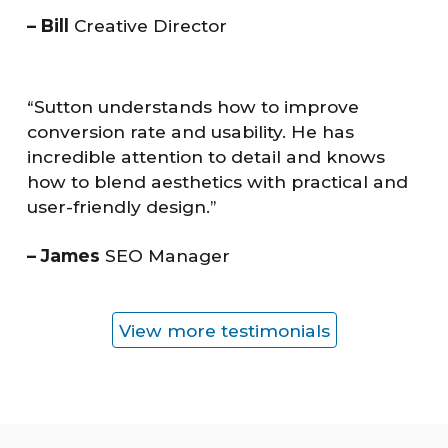
– Bill
Creative Director
“Sutton understands how to improve
conversion rate and usability. He has
incredible attention to detail and knows
how to blend aesthetics with practical and
user-friendly design.”
– James
SEO Manager
View more testimonials