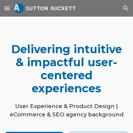
Skip to main content
Skip to navigation
Delivering intuitive
& impactful user-
centered
experiences
User Experience & Product Design |
eCommerce & SEO agency background