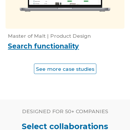
Master of Malt | Prod
uct Design
Search functionality
See more case studies
DESIGNED FOR
50+ COMPANIES
Select collaborations