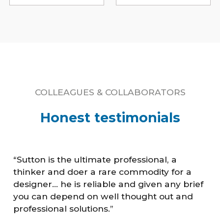
COLLEAGUES & COLLABORATORS
Honest testimonials
“Sutton is the ultimate professional, a
thinker and doer a rare commodity for a
designer... he is reliable and given any brief
you can depend on well thought out and
professional solutions.”