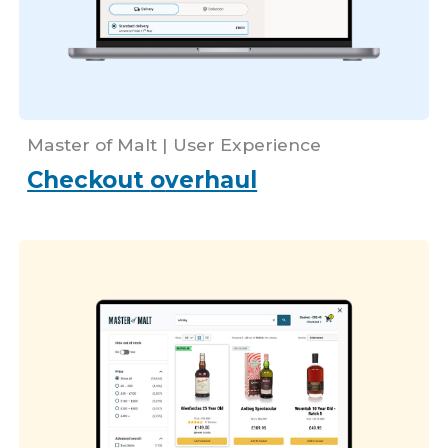
Master of Malt |
User Experience
Checkout
o
verhaul