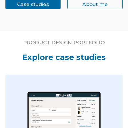
Case studies
About me
PRODUCT DESIGN PORTFOLIO
Explore case studies